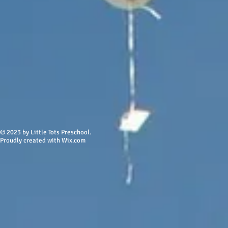
© 2023 by Little Tots Preschool.
Proudly created w